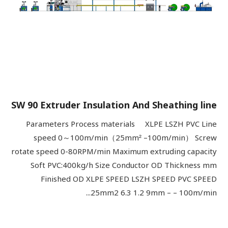
SW 90 Extruder Insulation And Sheathing line
Parameters Process materials XLPE LSZH PVC Line
speed 0～100m/min（25mm² –100m/min） Screw
rotate speed 0-80RPM/min Maximum extruding capacity
Soft PVC:400kg/h Size Conductor OD Thickness mm
Finished OD XLPE SPEED LSZH SPEED PVC SPEED
25mm2 6.3 1.2 9mm – – 100m/min...