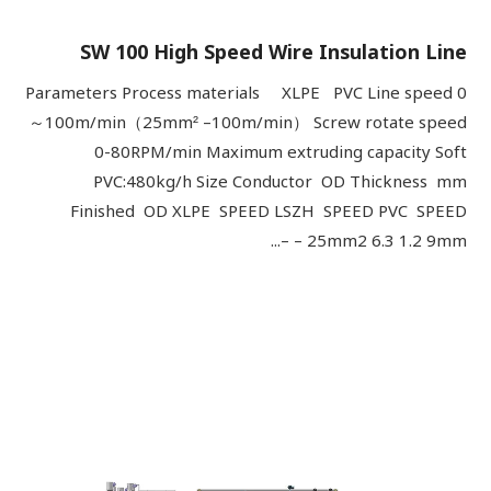
SW 100 High Speed Wire Insulation Line
Parameters Process materials XLPE PVC Line speed 0
～100m/min（25mm² –100m/min） Screw rotate speed
0-80RPM/min Maximum extruding capacity Soft
PVC:480kg/h Size Conductor OD Thickness mm
Finished OD XLPE SPEED LSZH SPEED PVC SPEED
25mm2 6.3 1.2 9mm – –...