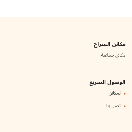
مكائن السراج
مكائن صناعية
الوصول السريع
المكائن
اتصل بنا