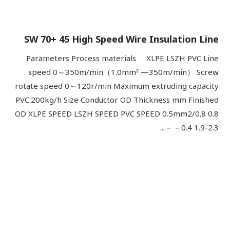
SW 70+ 45 High Speed Wire Insulation Line
Parameters Process materials XLPE LSZH PVC Line
speed 0～350m/min（1.0mm² —350m/min） Screw
rotate speed 0～120r/min Maximum extruding capacity
PVC:200kg/h Size Conductor OD Thickness mm Finished
OD XLPE SPEED LSZH SPEED PVC SPEED 0.5mm2/0.8 0.8
0.4 1.9-2.3 – – ...