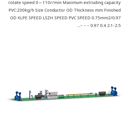
rotate speed 0～110r/min Maximum extruding capacity
PVC:230kg/h Size Conductor OD Thickness mm Finished
OD XLPE SPEED LSZH SPEED PVC SPEED 0.75mm2/0.97
0.97 0.4 2.1-2.5 – – –...