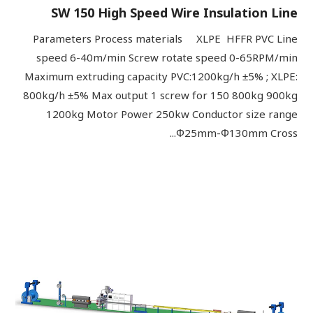
SW 150 High Speed Wire Insulation Line
Parameters Process materials XLPE HFFR PVC Line
speed 6-40m/min Screw rotate speed 0-65RPM/min
Maximum extruding capacity PVC:1200kg/h ±5% ; XLPE:
800kg/h ±5% Max output 1 screw for 150 800kg 900kg
1200kg Motor Power 250kw Conductor size range
Φ25mm-Φ130mm Cross...