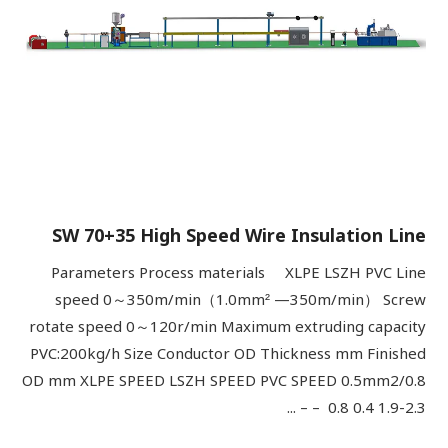
SW 70+35 High Speed Wire Insulation Line
Parameters Process materials XLPE LSZH PVC Line
speed 0～350m/min（1.0mm² —350m/min） Screw
rotate speed 0～120r/min Maximum extruding capacity
PVC:200kg/h Size Conductor OD Thickness mm Finished
OD mm XLPE SPEED LSZH SPEED PVC SPEED 0.5mm2/0.8
0.8 0.4 1.9-2.3 – – ...