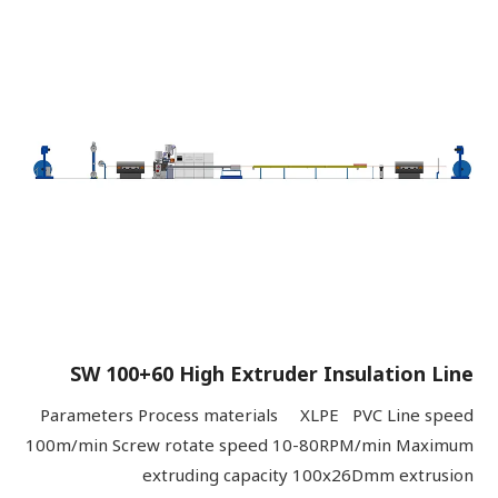
SW 100+60 High Extruder Insulation Line
Parameters Process materials XLPE PVC Line speed
100m/min Screw rotate speed 10-80RPM/min Maximum
extruding capacity 100x26Dmm extrusion