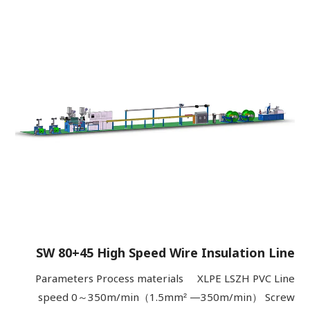
SW 80+45 High Speed Wire Insulation Line
Parameters Process materials XLPE LSZH PVC Line
speed 0～350m/min（1.5mm² —350m/min） Screw