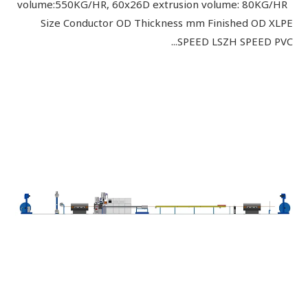
volume:550KG/HR, 60x26D extrusion volume: 80KG/HR
Size Conductor OD Thickness mm Finished OD XLPE
SPEED LSZH SPEED PVC...