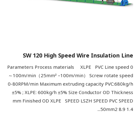
SW 120 High Speed Wire Insulation Line
Parameters Process materials XLPE PVC Line speed 0
～100m/min（25mm² –100m/min） Screw rotate speed
0-80RPM/min Maximum extruding capacity PVC:680kg/h
±5% ; XLPE: 600kg/h ±5% Size Conductor OD Thickness
mm Finished OD XLPE SPEED LSZH SPEED PVC SPEED
50mm2 8.9 1.4...