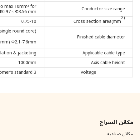
 to max 10mm² for
Conductor size range
m) Φ0.97～Φ3.56 mm
2)
0.75-10
Cross section area(mm
ingle round core)
Finished cable diameter
.(mm) Φ2.1-7.6mm.
lation & jacketing
Applicable cable type
1000mm
Axis cable height
3 phase -5 wires. AC380/415V (±10%),-50/60HZ, according to customer’s standard.
Voltage
مكائن السراج
مكائن صناعية