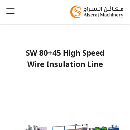
SW 80+45 High Speed
Wire Insulation Line