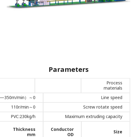
Parameters
Process
materials
0～350m/min（1.5mm² —350m/min）
Line speed
0～110r/min
Screw rotate speed
PVC:230kg/h
Maximum extruding capacity
Thickness
Conductor
Size
mm
OD