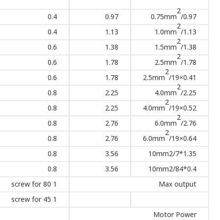
2
0.4
0.97
0.75mm
/0.97
2
0.4
1.13
1.0mm
/1.13
2
0.6
1.38
1.5mm
/1.38
2
0.6
1.78
2.5mm
/1.78
2
0.6
1.78
2.5mm
/19×0.41
2
0.8
2.25
4.0mm
/2.25
2
0.8
2.25
4.0mm
/19×0.52
2
0.8
2.76
6.0mm
/2.76
2
0.8
2.76
6.0mm
/19×0.64
0.8
3.56
10mm2/7*1.35
0.8
3.56
10mm2/84*0.4
1 screw for 80
Max output
1 screw for 45
Motor Power