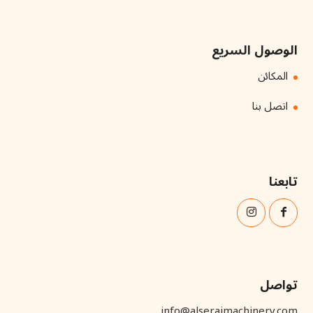
الوصول السريع
المكائن
اتصل بنا
تابعنا
تواصل
info@alserajmachinery.com