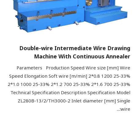
Double-wire Intermediate Wire Drawing
Machine With Continuous Annealer
Parameters Production Speed Wire size [mm] Wire
Speed Elongation Soft wire [m/min] 2*0.8 1200 25-33%
2*1.0 1000 25-33% 2*1.2 700 25-33% 2*1.6 700 25-33%
Technical Specification Description Specification Model
ZL280B-13/2/TH3000-2 Inlet diameter [mm] Single
wire:...