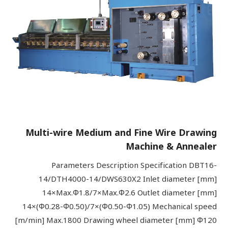
Multi-wire Medium and Fine Wire Drawing
Machine & Annealer
Parameters Description Specification DBT16-
14/DTH4000-14/DWS630X2 Inlet diameter [mm]
14×Max.Φ1.8/7×Max.Φ2.6 Outlet diameter [mm]
14×(Φ0.28-Φ0.50)/7×(Φ0.50-Φ1.05) Mechanical speed
[m/min] Max.1800 Drawing wheel diameter [mm] Φ120