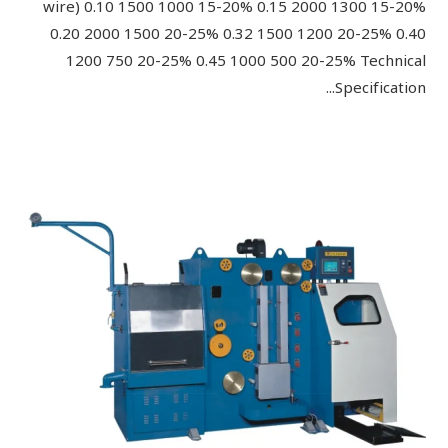
wire) 0.10 1500 1000 15-20% 0.15 2000 1300 15-20%
0.20 2000 1500 20-25% 0.32 1500 1200 20-25% 0.40
1200 750 20-25% 0.45 1000 500 20-25% Technical
Specification...