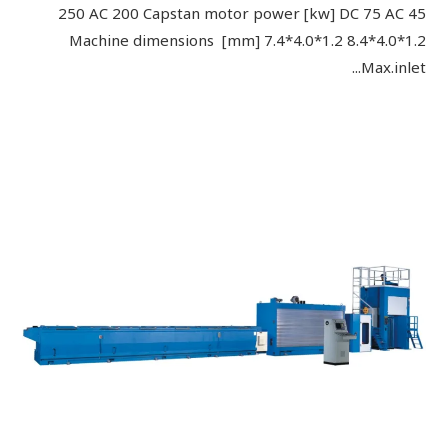
250 AC 200 Capstan motor power [kw] DC 75 AC 45
Machine dimensions [mm] 7.4*4.0*1.2 8.4*4.0*1.2
Max.inlet...