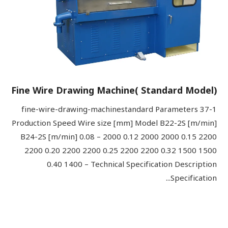
Fine Wire Drawing Machine( Standard Model)
37-1 fine-wire-drawing-machinestandard Parameters
Production Speed Wire size [mm] Model B22-2S [m/min]
B24-2S [m/min] 0.08 – 2000 0.12 2000 2000 0.15 2200
2200 0.20 2200 2200 0.25 2200 2200 0.32 1500 1500
0.40 1400 – Technical Specification Description
Specification...