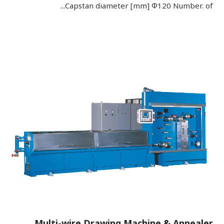
Capstan diameter [mm] Φ120 Number. of...
Multi-wire Drawing Machine & Annealer