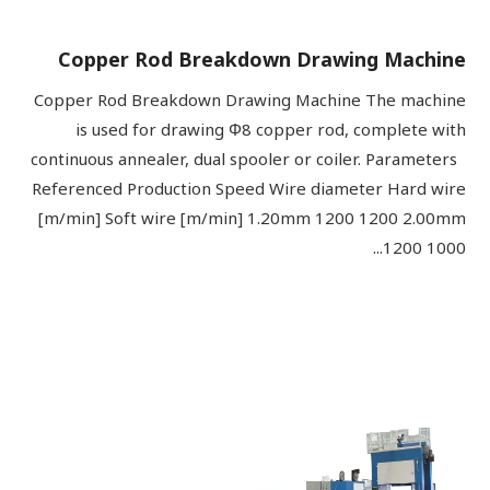
Copper Rod Breakdown Drawing Machine
Copper Rod Breakdown Drawing Machine The machine
is used for drawing Φ8 copper rod, complete with
continuous annealer, dual spooler or coiler. Parameters
Referenced Production Speed Wire diameter Hard wire
[m/min] Soft wire [m/min] 1.20mm 1200 1200 2.00mm
1200 1000...