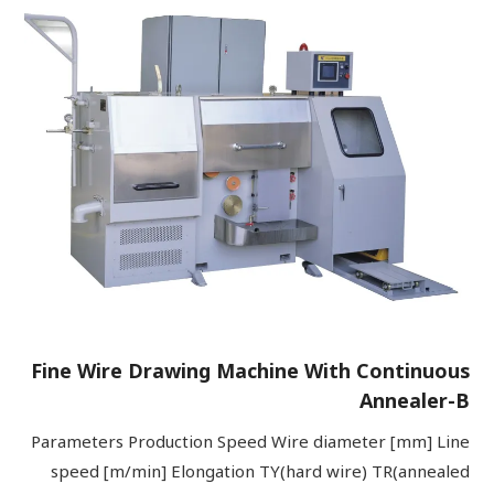
Fine Wire Drawing Machine With Continuous
Annealer-B
Parameters Production Speed Wire diameter [mm] Line
speed [m/min] Elongation TY(hard wire) TR(annealed