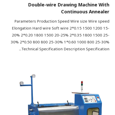
Double-wire Drawing Machine With
Continuous Annealer
Parameters Production Speed Wire size Wire speed
Elongation Hard wire Soft wire 2*0.15 1500 1200 15-
20% 2*0.20 1800 1500 20-25% 2*0.35 1800 1500 25-
30% 2*0.50 800 800 25-30% 1*0.60 1000 800 25-30%
Technical Specification Description Specification...