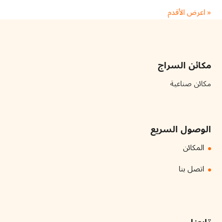
« اعرض الأقدم
مكائن السراج
مكائن صناعية
الوصول السريع
المكائن
اتصل بنا