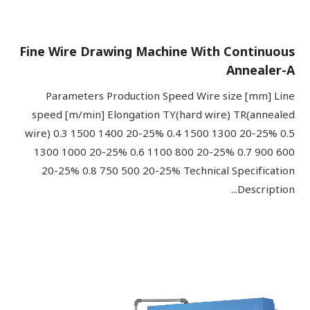
Fine Wire Drawing Machine With Continuous
Annealer-A
Parameters Production Speed Wire size [mm] Line
speed [m/min] Elongation TY(hard wire) TR(annealed
wire) 0.3 1500 1400 20-25% 0.4 1500 1300 20-25% 0.5
1300 1000 20-25% 0.6 1100 800 20-25% 0.7 900 600
20-25% 0.8 750 500 20-25% Technical Specification
Description...