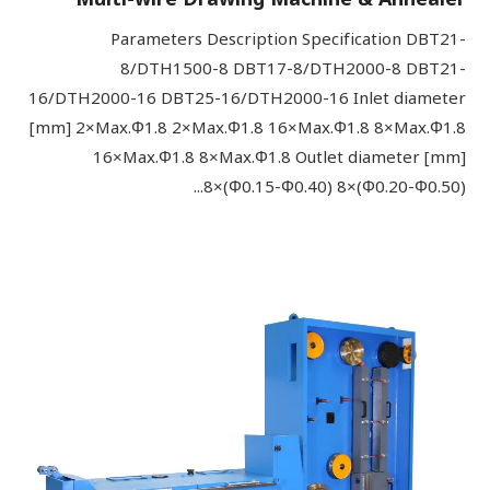
Parameters Description Specification DBT21-
8/DTH1500-8 DBT17-8/DTH2000-8 DBT21-
16/DTH2000-16 DBT25-16/DTH2000-16 Inlet diameter
[mm] 2×Max.Φ1.8 2×Max.Φ1.8 16×Max.Φ1.8 8×Max.Φ1.8
16×Max.Φ1.8 8×Max.Φ1.8 Outlet diameter [mm]
8×(Φ0.15-Φ0.40) 8×(Φ0.20-Φ0.50)...