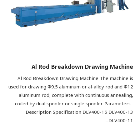
Al Rod Breakdown Drawing Machine
Al Rod Breakdown Drawing Machine The machine is
used for drawing Φ9.5 aluminum or al-alloy rod and Φ12
aluminum rod, complete with continuous annealing,
coiled by dual spooler or single spooler. Parameters
Description Specification DLV400-15 DLV400-13
DLV400-11...