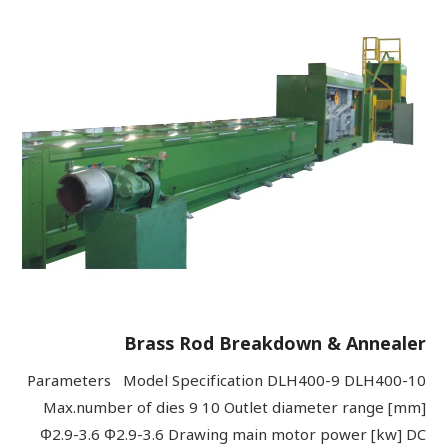
Brass Rod Breakdown & Annealer
Parameters Model Specification DLH400-9 DLH400-10
Max.number of dies 9 10 Outlet diameter range [mm]
Φ2.9-3.6 Φ2.9-3.6 Drawing main motor power [kw] DC