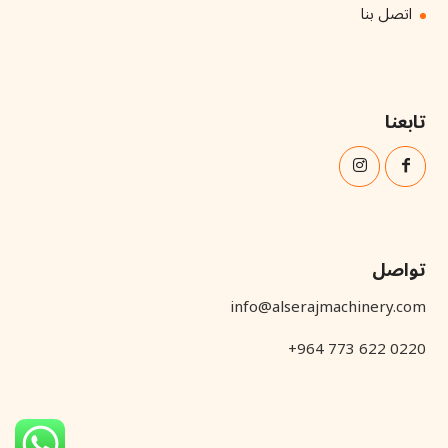
اتصل بنا
تابعنا
تواصل
info@alserajmachinery.com
+964 773 622 0220