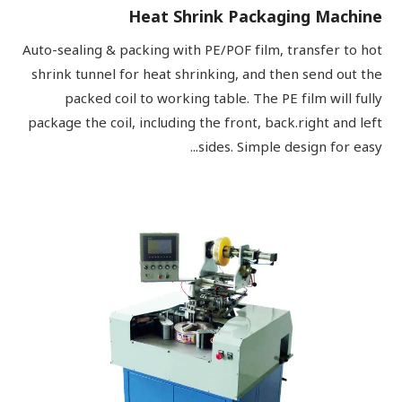
Heat Shrink Packaging Machine
Auto-sealing & packing with PE/POF film, transfer to hot
shrink tunnel for heat shrinking, and then send out the
packed coil to working table. The PE film will fully
package the coil, including the front, back.right and left
sides. Simple design for easy...