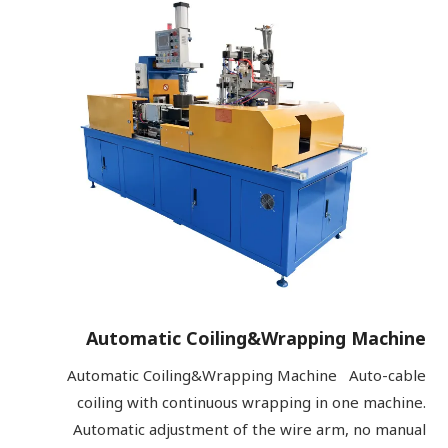
Automatic Coiling&Wrapping Machine
Automatic Coiling&Wrapping Machine Auto-cable
coiling with continuous wrapping in one machine.
Automatic adjustment of the wire arm, no manual