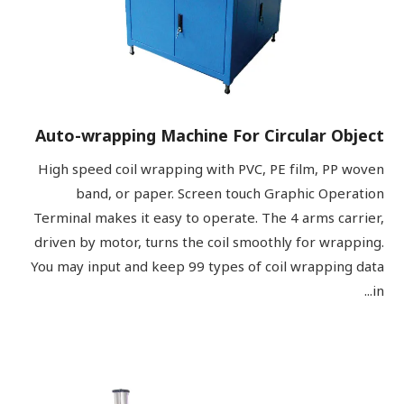
Auto-wrapping Machine For Circular Object
High speed coil wrapping with PVC, PE film, PP woven
band, or paper. Screen touch Graphic Operation
Terminal makes it easy to operate. The 4 arms carrier,
driven by motor, turns the coil smoothly for wrapping.
You may input and keep 99 types of coil wrapping data
in...