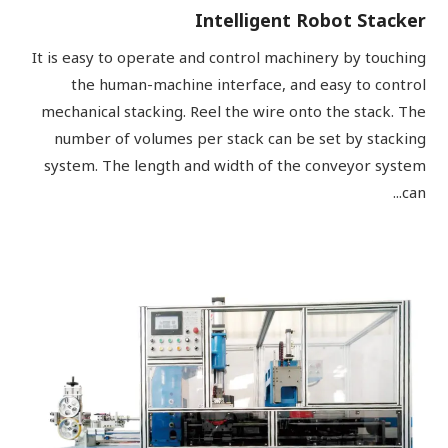
Intelligent Robot Stacker
It is easy to operate and control machinery by touching
the human-machine interface, and easy to control
mechanical stacking. Reel the wire onto the stack. The
number of volumes per stack can be set by stacking
system. The length and width of the conveyor system
can...