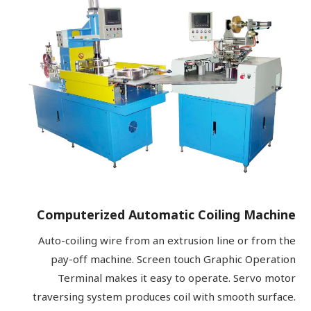
Computerized Automatic Coiling Machine
Auto-coiling wire from an extrusion line or from the
pay-off machine. Screen touch Graphic Operation
Terminal makes it easy to operate. Servo motor
traversing system produces coil with smooth surface.