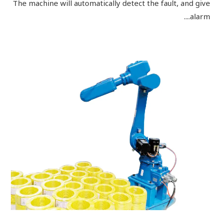
The machine will automatically detect the fault, and give
alarm....