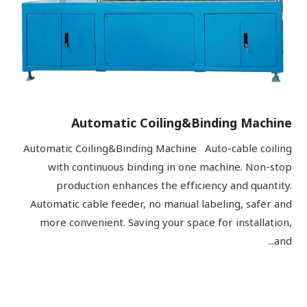
Automatic Coiling&Binding Machine
Automatic Coiling&Binding Machine Auto-cable coiling
with continuous binding in one machine. Non-stop
production enhances the efficiency and quantity.
Automatic cable feeder, no manual labeling, safer and
more convenient. Saving your space for installation,
and...