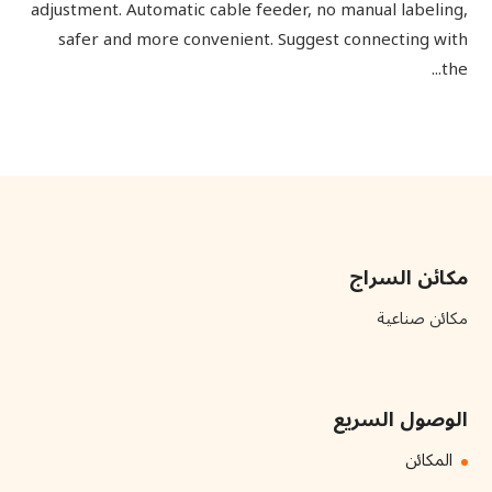
adjustment. Automatic cable feeder, no manual labeling,
safer and more convenient. Suggest connecting with
the...
مكائن السراج
مكائن صناعية
الوصول السريع
المكائن