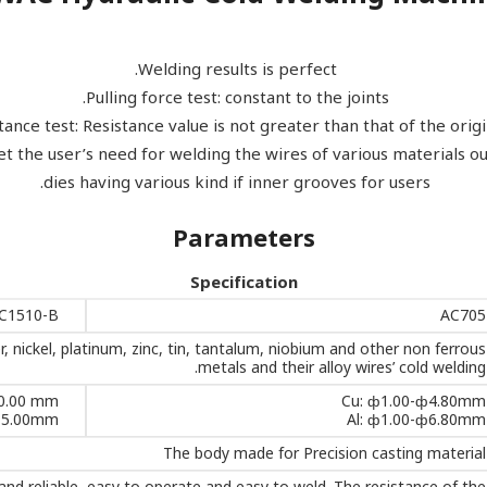
Welding results is perfect.
Pulling force test: constant to the joints.
tance test: Resistance value is not greater than that of the origi
t the user’s need for welding the wires of various materials 
dies having various kind if inner grooves for users.
Parameters
Specification
C1510-B
AC705
r, nickel, platinum, zinc, tin, tantalum, niobium and other non ferrous
metals and their alloy wires’ cold welding.
0.00 mm
Cu: ф1.00-ф4.80mm
15.00mm
Al: ф1.00-ф6.80mm
The body made for Precision casting material