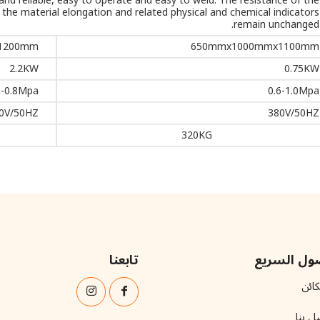
nd reliable, easy to operate and easy to weld. The resistance of the
d the material elongation and related physical and chemical indicators
remain unchanged.
1200mm
650mmx1000mmx1100mm
2.2KW
0.75KW
-0.8Mpa
0.6-1.0Mpa
0V/50HZ
380V/50HZ
320KG
تابعنا
الوصول ال
المك
اتصل 