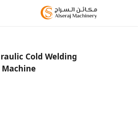
aulic Cold Welding
Machine