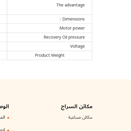
The advantage
Dimensions：
Motor power
Recovery Oil pressure
Voltage
Product Weight
سريع
مكائن السراج
ائن
مكائن صناعية
بنا