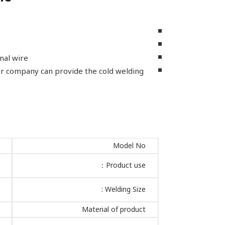
nal wire.
our company can provide the cold welding
Model No
Product use：
Welding Size :
Material of product