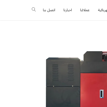
اتصل بنا
اخبارنا
عملائنا
البورد