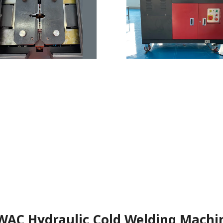
WAC Hydraulic Cold Welding Machi