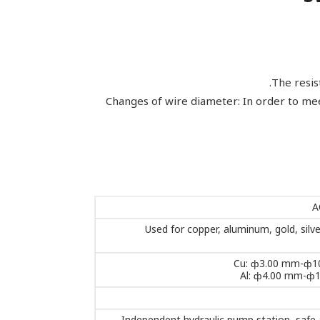
The resis
Changes of wire diameter: In order to mee
A
Used for copper, aluminum, gold, silve
Cu: ф3.00 mm-ф1
Al: ф4.00 mm-ф