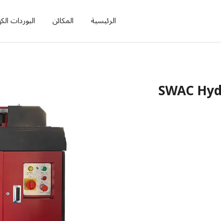
ات الكهربائية
المكائن
الرئيسية
SWAC Hydr