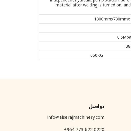
Independent hydraulic pump station, safe a
material after welding is turned on, an
1300mmx730mmx
0.5Mpa
38
650KG
تواصل
info@alserajmachinery.com
+964 773 622 0220