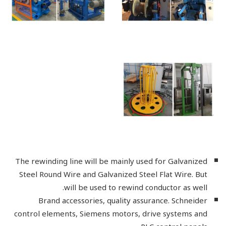
The rewinding line will be mainly used for Galvanized
Steel Round Wire and Galvanized Steel Flat Wire. But
will be used to rewind conductor as well.
Brand accessories, quality assurance. Schneider
control elements, Siemens motors, drive systems and