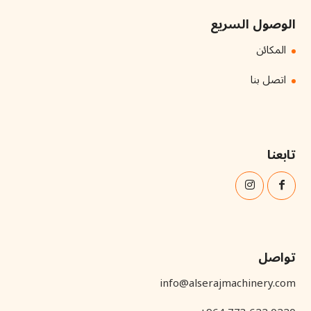
الوصول السريع
المكائن
اتصل بنا
تابعنا
تواصل
info@alserajmachinery.com