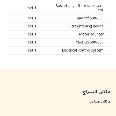
Basket pay off for steel wire
1 set
coil
1 set
630/800 pay off
1 set
Straightening device
1 set
Meter counter
1 set
500/630 take up
1 set
Electrical control system
مكائن السراج
مكائن صناعية