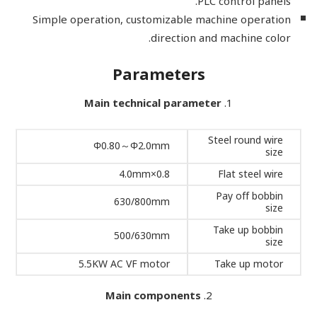
PLC control panels.
Simple operation, customizable machine operation
direction and machine color.
Parameters
Main technical parameter
Steel round wire
Φ0.80～Φ2.0mm
size
0.8×4.0mm
Flat steel wire
Pay off bobbin
630/800mm
size
Take up bobbin
500/630mm
size
5.5KW AC VF motor
Take up motor
Main components