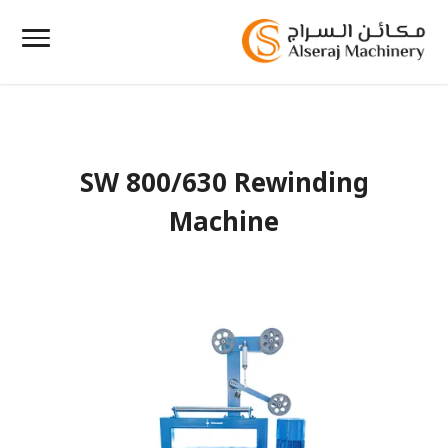
SW 800/630 Rewinding
Machine