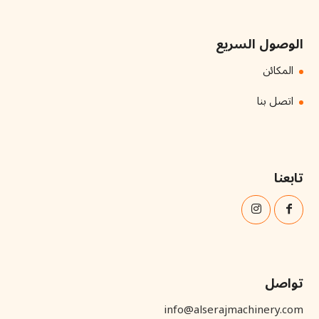
الوصول السريع
المكائن
اتصل بنا
تابعنا
تواصل
info@alserajmachinery.com