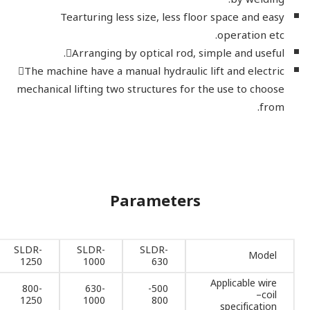
Tearturing less size, less floor space and easy
operation etc.
Arranging by optical rod, simple and useful.
The machine have a manual hydraulic lift and electric
mechanical lifting two structures for the use to choose
from.
Parameters
SLDR-
SLDR-
SLDR-
Model
1250
1000
630
Applicable wire
800-
630-
500-
–coil
1250
1000
800
specification