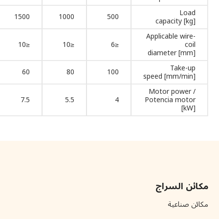
Load
1500
1000
500
capacity [kg]
Applicable wire-
≤10
≤10
≤6
coil
diameter [mm]
Take-up
60
80
100
speed [mm/min]
Motor power /
7.5
5.5
4
Potencia motor
[kW]
مكائن السراج
مكائن صناعية