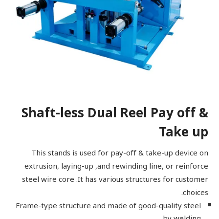
Shaft-less Dual Reel Pay off &
Take up
This stands is used for pay-off & take-up device on
extrusion, laying-up ,and rewinding line, or reinforce
steel wire core .It has various structures for customer
choices.
Frame-type structure and made of good-quality steel
by welding.