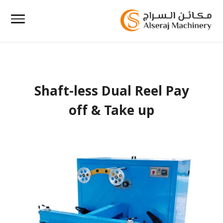
Shaft-less Dual Reel Pay
off & Take up