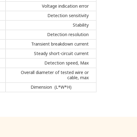
Voltage indication error
Detection sensitivity
Stability
Detection resolution
Transient breakdown current
Steady short-circuit current
Detection speed, Max
Overall diameter of tested wire or
cable, max
Dimension (L*W*H)