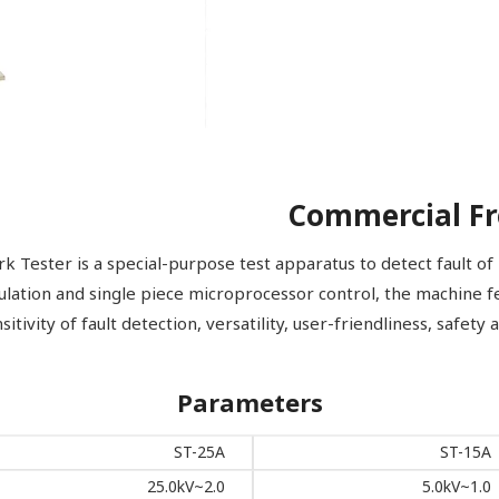
Commercial Fr
ester is a special-purpose test apparatus to detect fault of i
gulation and single piece microprocessor control, the machine f
sitivity of fault detection, versatility, user-friendliness, safety
Parameters
ST-25A
ST-15A
2.0~25.0kV
1.0~5.0kV