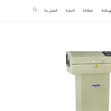
اتصل بنا
اخبارنا
عملائنا
البورد