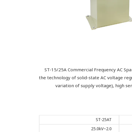
ST-15/25A Commercial Frequency AC Spark T
the technology of solid-state AC voltage re
variation of supply voltage), high sen
ST-25AT
2.0~25.0kV