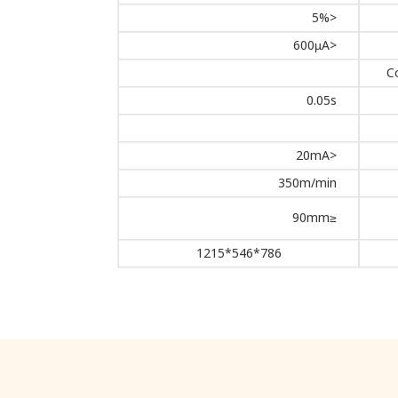
<5%
<600µA
C
0.05s
<20mA
350m/min
≤90mm
786*546*1215