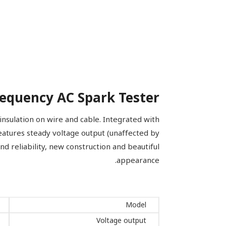
equency AC Spark Tester
nsulation on wire and cable. Integrated with
eatures steady voltage output (unaffected by
 and reliability, new construction and beautiful
appearance.
Model
Voltage output