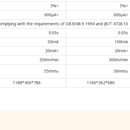
<5%
<5%
<600µA
<600µA
omplying with the requirements of GB3048.9-1994 and JB/T 4728.10
0.05s
0.05s
50mA
100mA
<20mA
<20mA
350m/min
300m/min
≤55mm
≤30mm
786*450*1188
680*362*1160