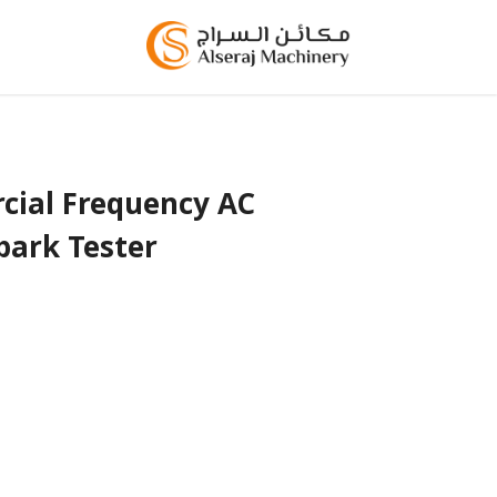
ial Frequency AC
park Tester