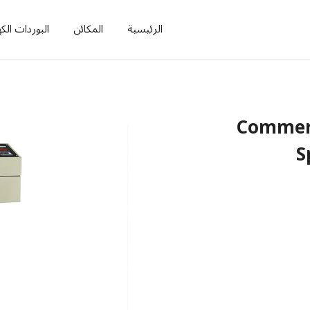
ات الكهربائية
المكائن
الرئيسية
Commerc
S